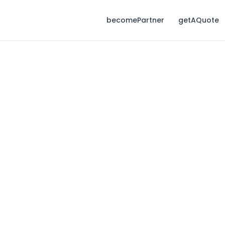
becomePartner
getAQuote