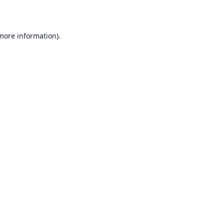
 more information)
.