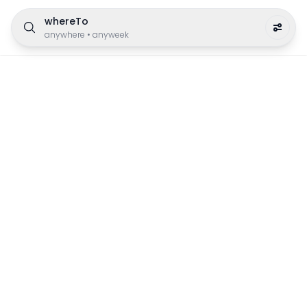
whereTo
anywhere
•
anyweek