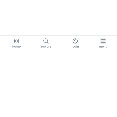
home
explore
login
menu
aria.homeLogo
explore.title
resources.title