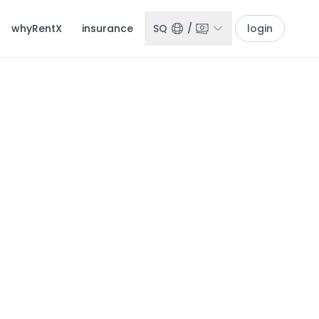
whyRentX
insurance
SQ
/
login