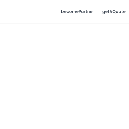
becomePartner
getAQuote