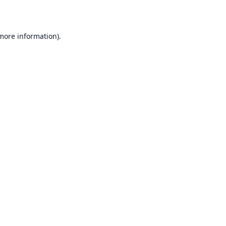
 more information)
.