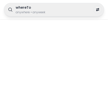
whereTo
anywhere
•
anyweek