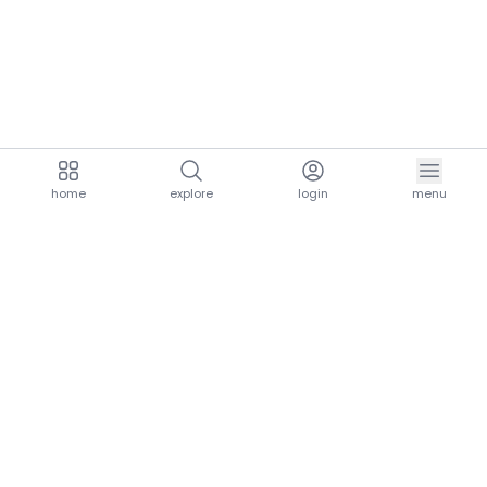
home
explore
login
menu
aria.homeLogo
explore.title
resources.title