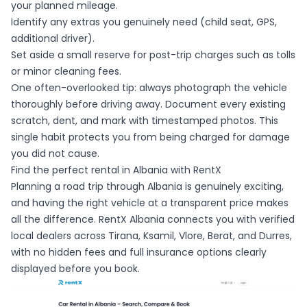
your planned mileage.
Identify any extras you genuinely need (child seat, GPS,
additional driver).
Set aside a small reserve for post-trip charges such as tolls
or minor cleaning fees.
One often-overlooked tip: always photograph the vehicle
thoroughly before driving away. Document every existing
scratch, dent, and mark with timestamped photos. This
single habit protects you from being charged for damage
you did not cause.
Find the perfect rental in Albania with RentX
Planning a road trip through Albania is genuinely exciting,
and having the right vehicle at a transparent price makes
all the difference. RentX Albania connects you with verified
local dealers across Tirana, Ksamil, Vlore, Berat, and Durres,
with no hidden fees and full insurance options clearly
displayed before you book.