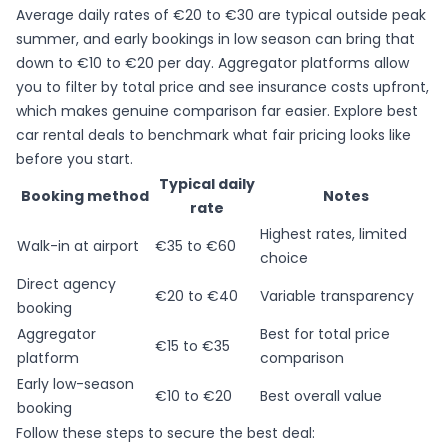
Average daily rates of €20 to €30
are typical outside peak
summer, and early bookings in low season can bring that
down to €10 to €20 per day. Aggregator platforms allow
you to filter by total price and see insurance costs upfront,
which makes genuine comparison far easier. Explore
best
car rental deals
to benchmark what fair pricing looks like
before you start.
Typical daily
Booking method
Notes
rate
Highest rates, limited
Walk-in at airport
€35 to €60
choice
Direct agency
€20 to €40
Variable transparency
booking
Aggregator
Best for total price
€15 to €35
platform
comparison
Early low-season
€10 to €20
Best overall value
booking
Follow these steps to secure the best deal: