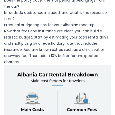
Does the policy cover theft of personal belongings from
the car?
Is roadside assistance included, and what is the response
time?
Practical budgeting tips for your Albanian road trip
Now that fees and insurance are clear, you can build a
realistic budget. Start by estimating your total rental days
and multiplying by a realistic daily rate that includes
insurance. Add any known extras such as a child seat or
one-way fee. Then add a 10% buffer for unexpected
charges.