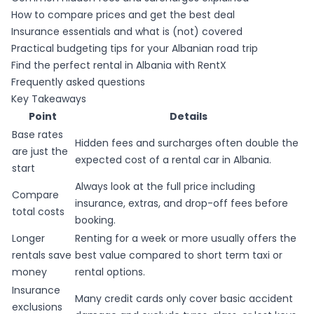
How to compare prices and get the best deal
Insurance essentials and what is (not) covered
Practical budgeting tips for your Albanian road trip
Find the perfect rental in Albania with RentX
Frequently asked questions
Key Takeaways
Point
Details
Base rates
Hidden fees and surcharges often double the
are just the
expected cost of a rental car in Albania.
start
Always look at the full price including
Compare
insurance, extras, and drop-off fees before
total costs
booking.
Longer
Renting for a week or more usually offers the
rentals save
best value compared to short term taxi or
money
rental options.
Insurance
Many credit cards only cover basic accident
exclusions