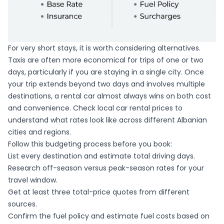
For very short stays, it is worth considering alternatives.
Taxis are often more economical for trips of one or two
days, particularly if you are staying in a single city. Once
your trip extends beyond two days and involves multiple
destinations, a rental car almost always wins on both cost
and convenience. Check
local car rental prices
to
understand what rates look like across different Albanian
cities and regions.
Follow this budgeting process before you book:
List every destination and estimate total driving days.
Research off-season versus peak-season rates for your
travel window.
Get at least three total-price quotes from different
sources.
Confirm the fuel policy and estimate fuel costs based on