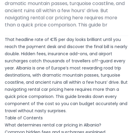
dramatic mountain passes, turquoise coastline, and
ancient ruins all within a few hours’ drive. But
navigating rental car pricing here requires more
than a quick price comparison. This guide br
That headline rate of €15 per day looks brilliant until you
reach the payment desk and discover the final bill is nearly
double. Hidden fees, insurance add-ons, and airport
surcharges catch thousands of travellers off-guard every
year. Albania is one of Europe’s most rewarding road trip
destinations, with dramatic mountain passes, turquoise
coastline, and ancient ruins all within a few hours’ drive. But
navigating rental car pricing here requires more than a
quick price comparison. This guide breaks down every
component of the cost so you can budget accurately and
travel without nasty surprises.
Table of Contents
What determines rental car pricing in Albania?
Common hidden fees and surcharges explained