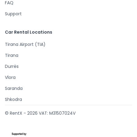
FAQ
Support
Car Rental Locations
Tirana Airport (TIA)
Tirana
Durrës
Vlora
Saranda
Shkodra
© RentX -
2026
VAT: M31507024V