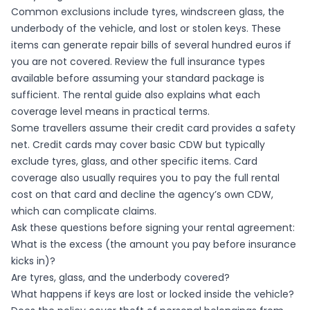
Common exclusions include tyres, windscreen glass, the
underbody of the vehicle, and lost or stolen keys. These
items can generate repair bills of several hundred euros if
you are not covered. Review the full
insurance types
available before assuming your standard package is
sufficient. The
rental guide
also explains what each
coverage level means in practical terms.
Some travellers assume their credit card provides a safety
net. Credit cards may cover basic CDW but typically
exclude tyres, glass, and other specific items. Card
coverage also usually requires you to pay the full rental
cost on that card and decline the agency’s own CDW,
which can complicate claims.
Ask these questions before signing your rental agreement:
What is the excess (the amount you pay before insurance
kicks in)?
Are tyres, glass, and the underbody covered?
What happens if keys are lost or locked inside the vehicle?