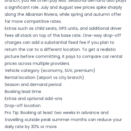
branch, you will often pay less. Seasonal demand also plays
a significant role. July and August see prices spike sharply
along the Albanian Riviera, while spring and autumn offer
far more competitive rates.
Extras such as child seats, GPS units, and additional driver
fees all stack on top of the base rate. One-way drop-off
charges can add a substantial fixed fee if you plan to
return the car to a different location. To get a realistic
picture before committing, it pays to
compare car rental
prices
across multiple providers.
Vehicle category (economy, SUV, premium)
Rental location (airport vs city branch)
Season and demand period
Booking lead time
Extras and optional add-ons
Drop-off location
Pro Tip: Booking at least two weeks in advance and
travelling outside peak summer months can reduce your
daily rate by 30% or more.