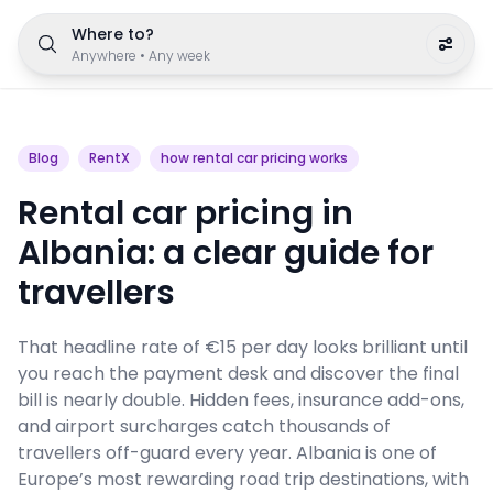
Where to?
Anywhere
•
Any week
Blog
RentX
how rental car pricing works
Rental car pricing in
Albania: a clear guide for
travellers
That headline rate of €15 per day looks brilliant until
you reach the payment desk and discover the final
bill is nearly double. Hidden fees, insurance add-ons,
and airport surcharges catch thousands of
travellers off-guard every year. Albania is one of
Europe’s most rewarding road trip destinations, with