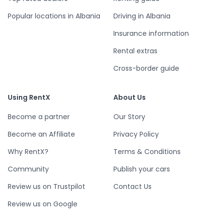
Popular locations in Albania
Driving in Albania
Insurance information
Rental extras
Cross-border guide
Using RentX
About Us
Become a partner
Our Story
Become an Affiliate
Privacy Policy
Why RentX?
Terms & Conditions
Community
Publish your cars
Review us on Trustpilot
Contact Us
Review us on Google