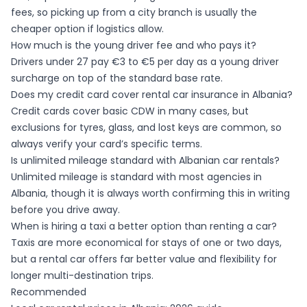
fees, so picking up from a city branch is usually the
cheaper option if logistics allow.
How much is the young driver fee and who pays it?
Drivers under 27 pay €3 to €5 per day as a young driver
surcharge on top of the standard base rate.
Does my credit card cover rental car insurance in Albania?
Credit cards cover basic CDW in many cases, but
exclusions for tyres, glass, and lost keys are common, so
always verify your card’s specific terms.
Is unlimited mileage standard with Albanian car rentals?
Unlimited mileage is standard with most agencies in
Albania, though it is always worth confirming this in writing
before you drive away.
When is hiring a taxi a better option than renting a car?
Taxis are more economical for stays of one or two days,
but a rental car offers far better value and flexibility for
longer multi-destination trips.
Recommended