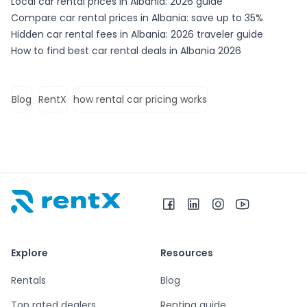
Local car rental prices in Albania: 2026 guide
Compare car rental prices in Albania: save up to 35%
Hidden car rental fees in Albania: 2026 traveler guide
How to find best car rental deals in Albania 2026
Blog
RentX
how rental car pricing works
RentX home – car rentals in Albania
Explore
Resources
Rentals
Blog
Top rated dealers
Renting guide