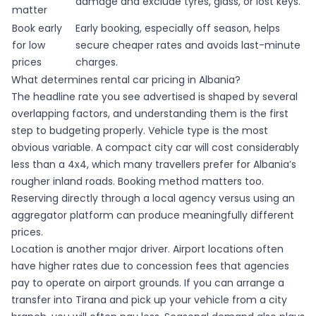
damage and exclude tyres, glass, or lost keys.
matter
Book early
Early booking, especially off season, helps
for low
secure cheaper rates and avoids last-minute
prices
charges.
What determines rental car pricing in Albania?
The headline rate you see advertised is shaped by several
overlapping factors, and understanding them is the first
step to budgeting properly. Vehicle type is the most
obvious variable. A compact city car will cost considerably
less than a 4x4, which many travellers prefer for Albania’s
rougher inland roads. Booking method matters too.
Reserving directly through a local agency versus using an
aggregator platform can produce meaningfully different
prices.
Location is another major driver.
Airport locations often
have higher rates
due to concession fees that agencies
pay to operate on airport grounds. If you can arrange a
transfer into Tirana and pick up your vehicle from a city