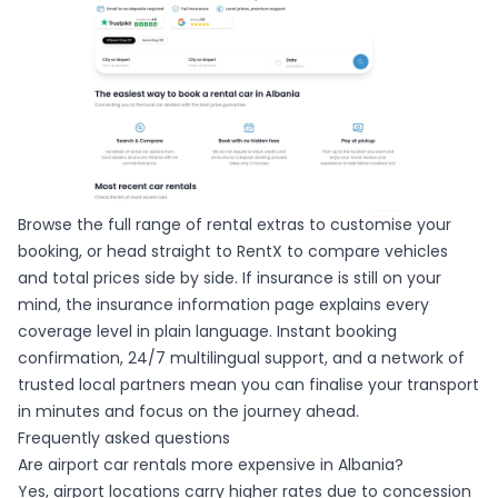
Browse the full range of rental extras to customise your
booking, or head straight to
RentX
to compare vehicles
and total prices side by side. If insurance is still on your
mind, the insurance information page explains every
coverage level in plain language. Instant booking
confirmation, 24/7 multilingual support, and a network of
trusted local partners mean you can finalise your transport
in minutes and focus on the journey ahead.
Frequently asked questions
Are airport car rentals more expensive in Albania?
Yes, airport locations carry higher rates due to concession