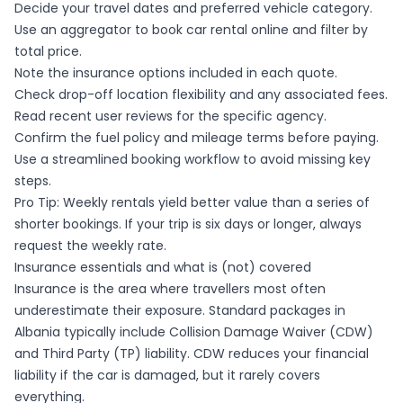
Decide your travel dates and preferred vehicle category.
Use an aggregator to
book car rental online
and filter by
total price.
Note the insurance options included in each quote.
Check drop-off location flexibility and any associated fees.
Read recent user reviews for the specific agency.
Confirm the fuel policy and mileage terms before paying.
Use a
streamlined booking workflow
to avoid missing key
steps.
Pro Tip:
Weekly rentals yield better value
than a series of
shorter bookings. If your trip is six days or longer, always
request the weekly rate.
Insurance essentials and what is (not) covered
Insurance is the area where travellers most often
underestimate their exposure. Standard packages in
Albania typically include Collision Damage Waiver (CDW)
and Third Party (TP) liability. CDW reduces your financial
liability if the car is damaged, but it rarely covers
everything.