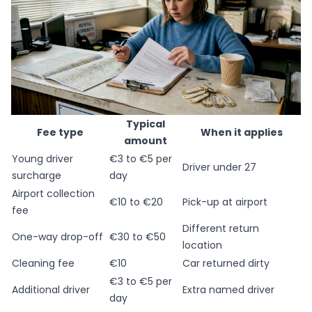
Typical
Fee type
When it applies
amount
Young driver
€3 to €5 per
Driver under 27
surcharge
day
Airport collection
€10 to €20
Pick-up at airport
fee
Different return
One-way drop-off
€30 to €50
location
Cleaning fee
€10
Car returned dirty
€3 to €5 per
Additional driver
Extra named driver
day