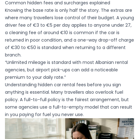
Common hidden fees and surcharges explained
Knowing the base rate is only half the story. The extras are
where many travellers lose control of their budget. A young
driver fee of €3 to €5 per day applies to anyone under 27,
a cleaning fee of around €10 is common if the car is
returned in poor condition, and a one-way drop-off charge
of €30 to €50 is standard when returning to a different
branch.
“Unlimited mileage is standard with most Albanian rental
agencies, but airport pick-ups can add a noticeable
premium to your daily rate.”
Understanding
hidden car rental fees
before you sign
anything is essential. Many travellers also overlook fuel
policy. A full-to-full policy is the fairest arrangement, but
some agencies use a full-to-empty model that can result
in you paying for fuel you never use.