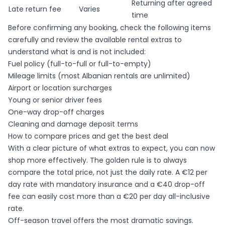
Returning after agreed
Late return fee
Varies
time
Before confirming any booking, check the following items
carefully and review the available
rental extras
to
understand what is and is not included:
Fuel policy (full-to-full or full-to-empty)
Mileage limits (most Albanian rentals are unlimited)
Airport or location surcharges
Young or senior driver fees
One-way drop-off charges
Cleaning and damage deposit terms
How to compare prices and get the best deal
With a clear picture of what extras to expect, you can now
shop more effectively. The golden rule is to always
compare the total price, not just the daily rate. A €12 per
day rate with mandatory insurance and a €40 drop-off
fee can easily cost more than a €20 per day all-inclusive
rate.
Off-season travel offers the most dramatic savings.