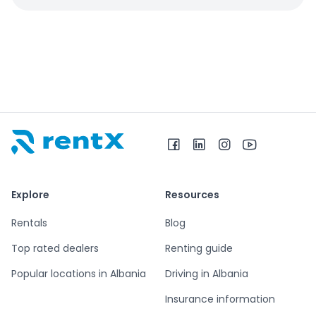
RentX home – car rentals in Albania
Explore
Resources
Rentals
Blog
Top rated dealers
Renting guide
Popular locations in Albania
Driving in Albania
Insurance information