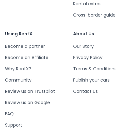
Rental extras
Cross-border guide
Using RentX
About Us
Become a partner
Our Story
Become an Affiliate
Privacy Policy
Why RentX?
Terms & Conditions
Community
Publish your cars
Review us on Trustpilot
Contact Us
Review us on Google
FAQ
Support