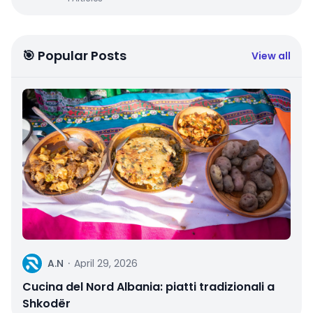
🎯 Popular Posts
View all
A
A.N
·
April 29, 2026
Cucina del Nord Albania: piatti tradizionali a
Shkodër