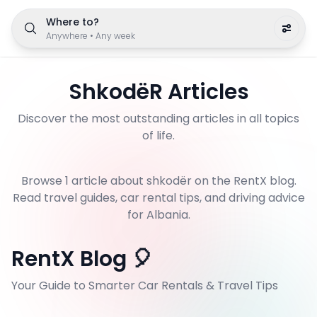
Where to?
Anywhere
•
Any week
ShkodëR
Articles
Discover the most outstanding articles in all topics
of life.
Browse
1
article
about
shkodër
on the RentX blog.
Read travel guides, car rental tips, and driving advice
for Albania.
RentX Blog 🎈
Your Guide to Smarter Car Rentals & Travel Tips