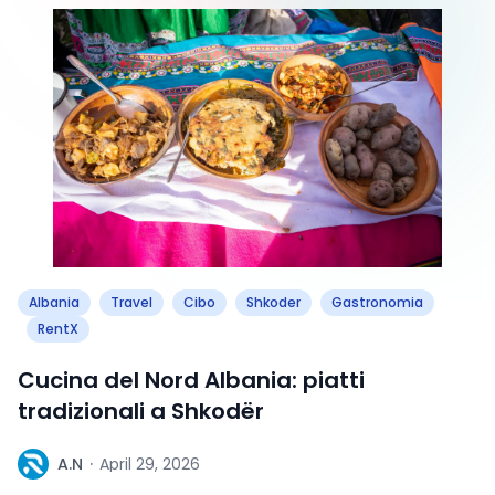
Albania
Travel
Cibo
Shkoder
Gastronomia
RentX
Cucina del Nord Albania: piatti
tradizionali a Shkodër
A
A.N
·
April 29, 2026