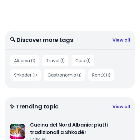
🔍 Discover more tags
View all
Albania
Travel
Cibo
(
1
)
(
1
)
(
1
)
Shkoder
Gastronomia
RentX
(
1
)
(
1
)
(
1
)
✨ Trending topic
View all
Cucina del Nord Albania: piatti
tradizionali a Shkodër
1
Articles