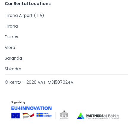
Car Rental Locations
Tirana Airport (TIA)
Tirana
Durrës
Vlora
Saranda
Shkodra
© RentX -
2026
VAT: M31507024V