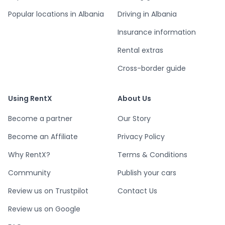
Popular locations in Albania
Driving in Albania
Insurance information
Rental extras
Cross-border guide
Using RentX
About Us
Become a partner
Our Story
Become an Affiliate
Privacy Policy
Why RentX?
Terms & Conditions
Community
Publish your cars
Review us on Trustpilot
Contact Us
Review us on Google