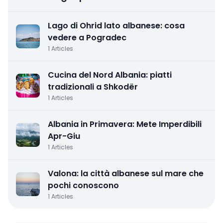
Lago di Ohrid lato albanese: cosa
vedere a Pogradec
1
Articles
Cucina del Nord Albania: piatti
tradizionali a Shkodër
1
Articles
Albania in Primavera: Mete Imperdibili
Apr-Giu
1
Articles
Valona: la città albanese sul mare che
pochi conoscono
1
Articles