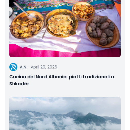
A
A.N
·
April 29, 2026
Cucina del Nord Albania: piatti tradizionali a
Shkodër