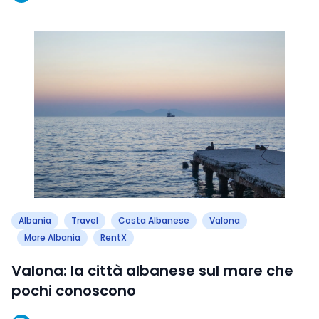
Albania
Travel
Costa Albanese
Valona
Mare Albania
RentX
Valona: la città albanese sul mare che
pochi conoscono