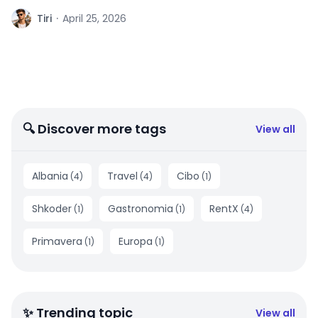
T
Tiri
·
April 25, 2026
🔍 Discover more tags
View all
Albania
Travel
Cibo
(
4
)
(
4
)
(
1
)
Shkoder
Gastronomia
RentX
(
1
)
(
1
)
(
4
)
Primavera
Europa
(
1
)
(
1
)
✨ Trending topic
View all