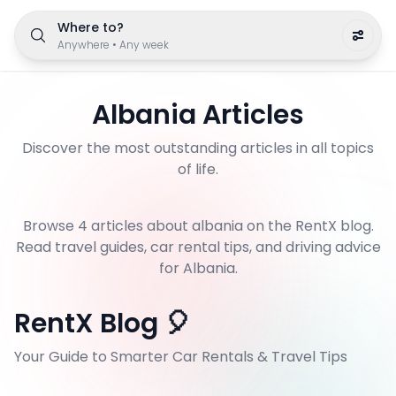
Where to?
Anywhere
•
Any week
Albania
Articles
Discover the most outstanding articles in all topics
of life.
Browse
4
article
s
about
albania
on the RentX blog.
Read travel guides, car rental tips, and driving advice
for Albania.
RentX Blog 🎈
Your Guide to Smarter Car Rentals & Travel Tips