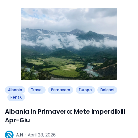
Albania
Travel
Primavera
Europa
Balcani
RentX
Albania in Primavera: Mete Imperdibili
Apr-Giu
A
A.N
·
April 28, 2026