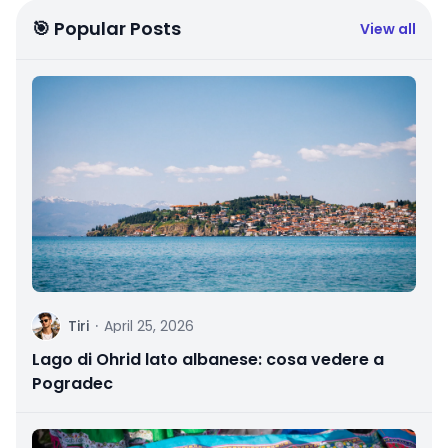
🎯 Popular Posts
View all
T
Tiri
·
April 25, 2026
Lago di Ohrid lato albanese: cosa vedere a
Pogradec