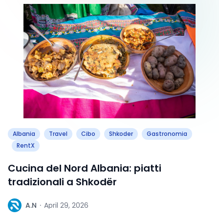
Albania
Travel
Cibo
Shkoder
Gastronomia
RentX
Cucina del Nord Albania: piatti
tradizionali a Shkodër
A
A.N
·
April 29, 2026