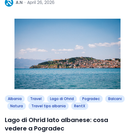
A
A.N
·
April 26, 2026
Albania
Travel
Lago di Ohrid
Pogradec
Balcani
Natura
Travel tips albania
RentX
Lago di Ohrid lato albanese: cosa
vedere a Pogradec