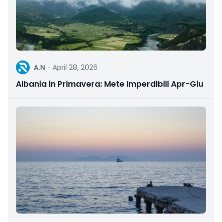
A
A.N
·
April 28, 2026
Albania in Primavera: Mete Imperdibili Apr-Giu