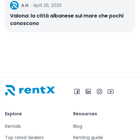
A
A.N
·
April 26, 2026
Valona: la città albanese sul mare che pochi
conoscono
RentX home – car rentals in Albania
Explore
Resources
Rentals
Blog
Top rated dealers
Renting guide