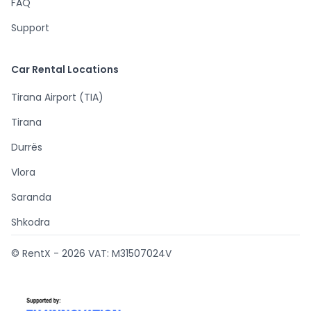
FAQ
Support
Car Rental Locations
Tirana Airport (TIA)
Tirana
Durrës
Vlora
Saranda
Shkodra
© RentX -
2026
VAT: M31507024V