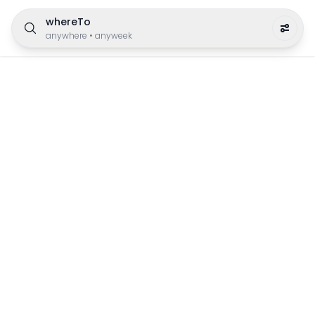
whereTo
anywhere
•
anyweek