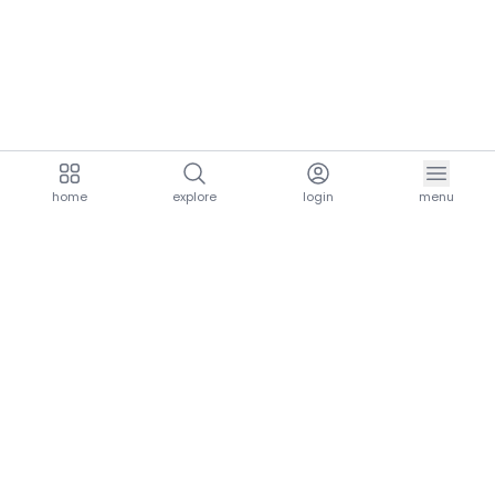
home
explore
login
menu
aria.homeLogo
explore.title
resources.title