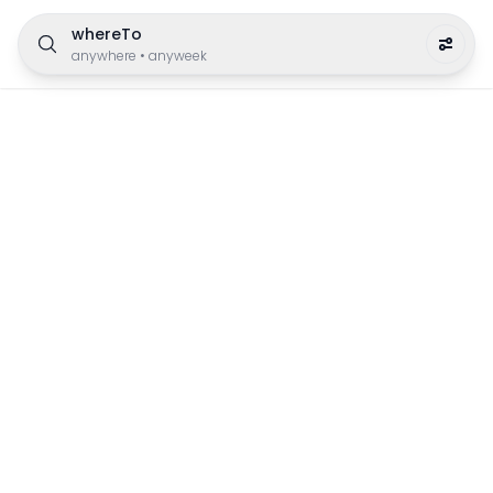
whereTo
anywhere
•
anyweek