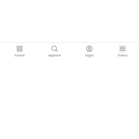
home
explore
login
menu
aria.homeLogo
explore.title
resources.title