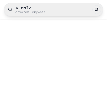
whereTo
anywhere
•
anyweek