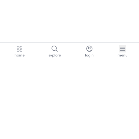
home
explore
login
menu
aria.homeLogo
explore.title
resources.title