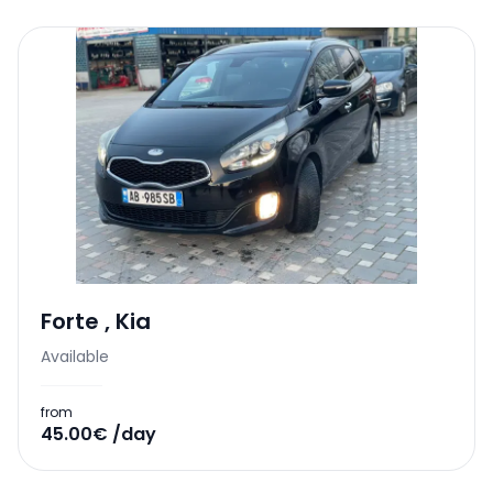
Forte
,
Kia
Available
from
45.00€ /day