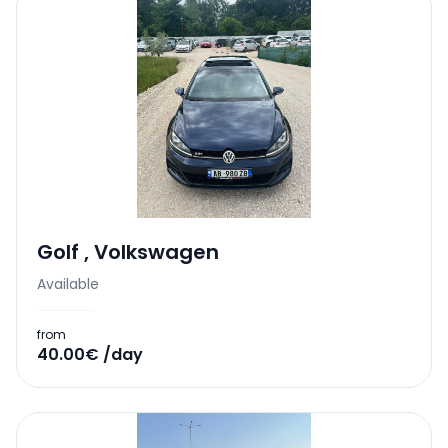
Golf
,
Volkswagen
Available
from
40.00€ /day