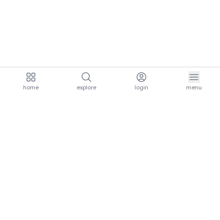
home
explore
login
menu
aria.homeLogo
explore.title
resources.title