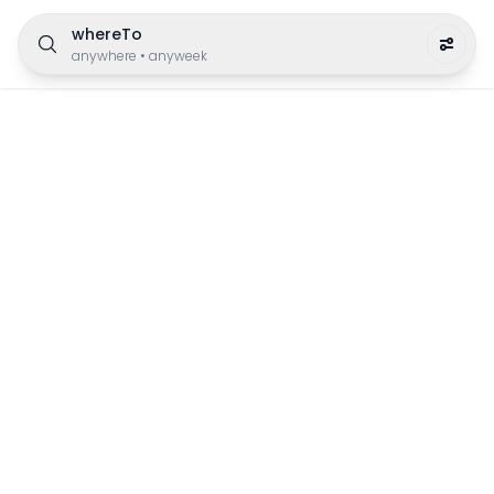
whereTo
anywhere
•
anyweek