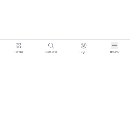
home
explore
login
menu
aria.homeLogo
explore.title
resources.title