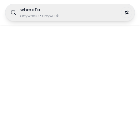
whereTo
anywhere
•
anyweek