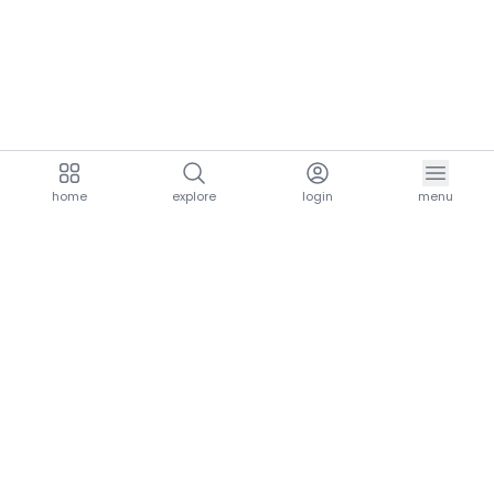
home
explore
login
menu
aria.homeLogo
explore.title
resources.title