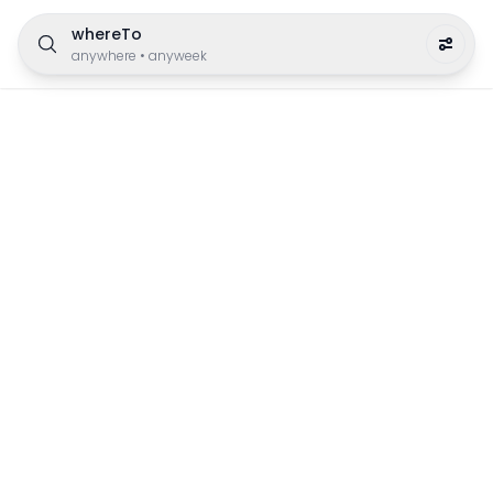
whereTo
anywhere
•
anyweek