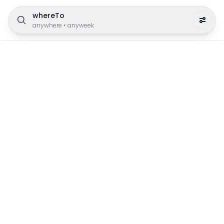
whereTo
anywhere
•
anyweek