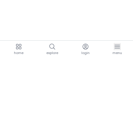
home
explore
login
menu
aria.homeLogo
explore.title
resources.title