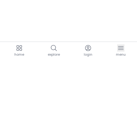
home
explore
login
menu
aria.homeLogo
explore.title
resources.title