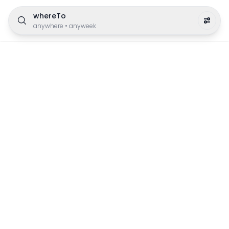
whereTo
anywhere
•
anyweek