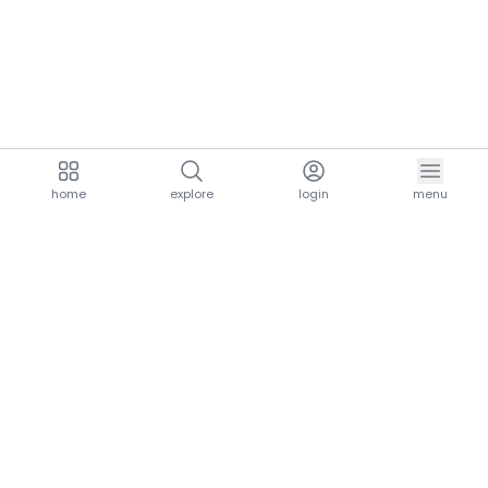
home
explore
login
menu
aria.homeLogo
explore.title
resources.title