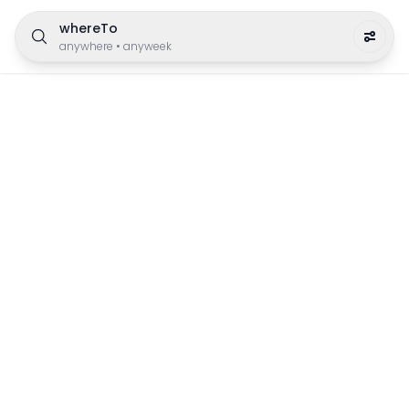
whereTo
anywhere
•
anyweek