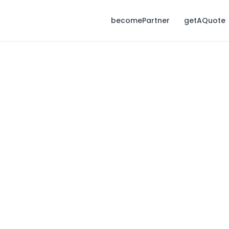
becomePartner
getAQuote