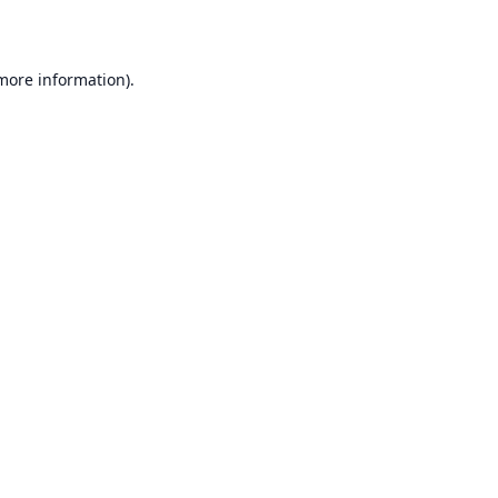
 more information)
.