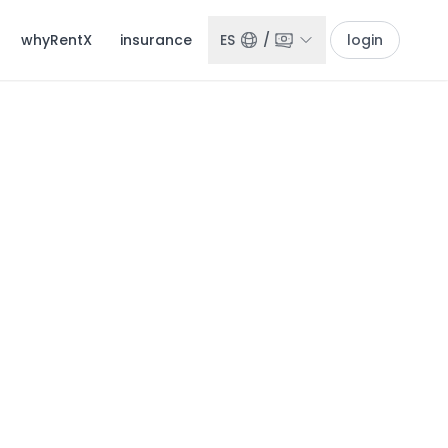
whyRentX
insurance
ES
/
login