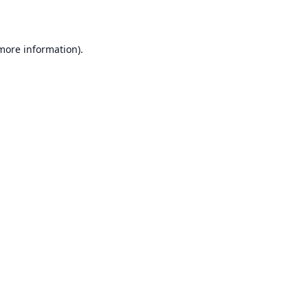
 more information)
.