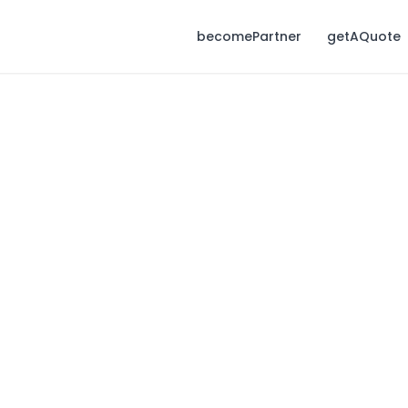
becomePartner
getAQuote