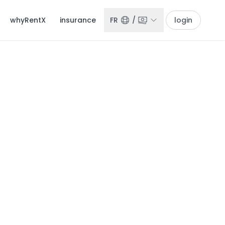
whyRentX
insurance
FR
/
login