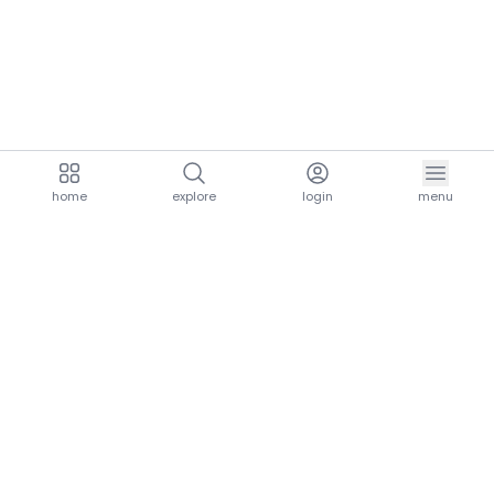
home
explore
login
menu
aria.homeLogo
explore.title
resources.title