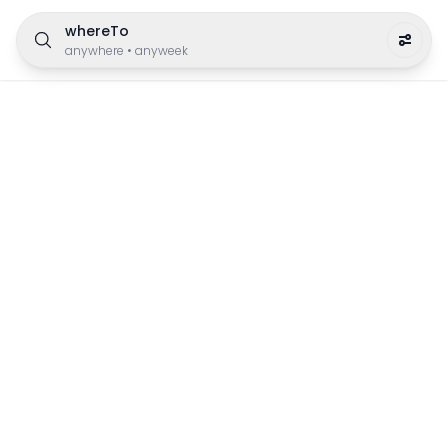
whereTo
anywhere
•
anyweek