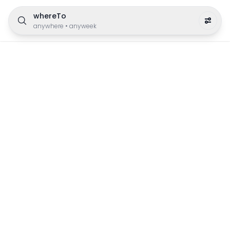
whereTo
anywhere
•
anyweek