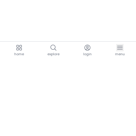
home
explore
login
menu
aria.homeLogo
explore.title
resources.title