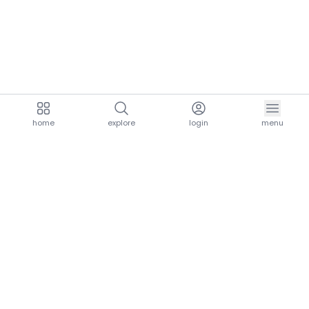
home
explore
login
menu
aria.homeLogo
explore.title
resources.title