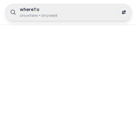
whereTo
anywhere
•
anyweek