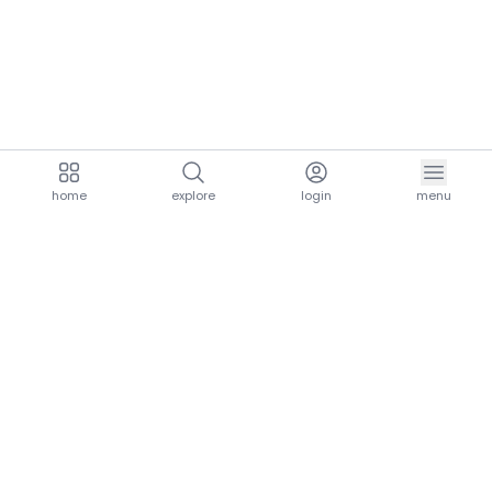
home
explore
login
menu
aria.homeLogo
explore.title
resources.title