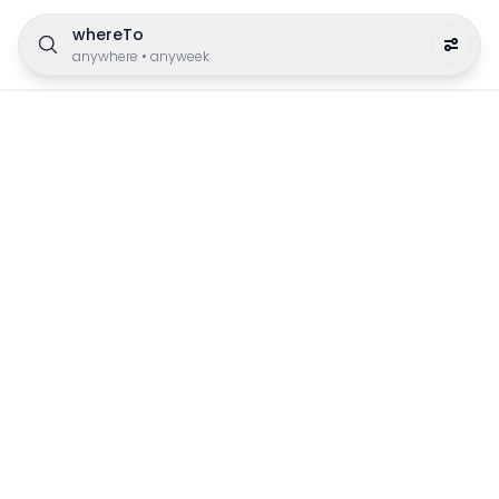
whereTo
anywhere
•
anyweek