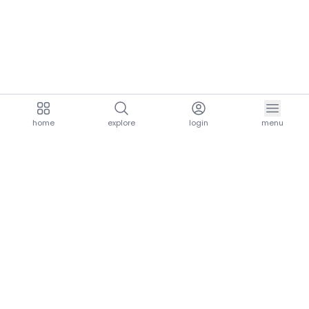
home
explore
login
menu
aria.homeLogo
explore.title
resources.title