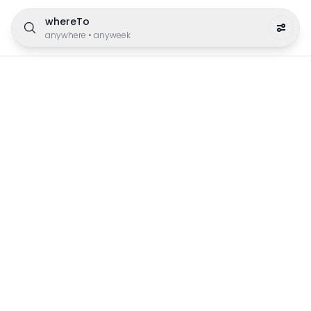
whereTo
anywhere
•
anyweek