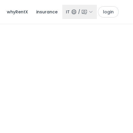
whyRentX
insurance
IT
/
login