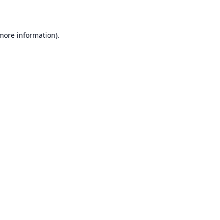
 more information)
.