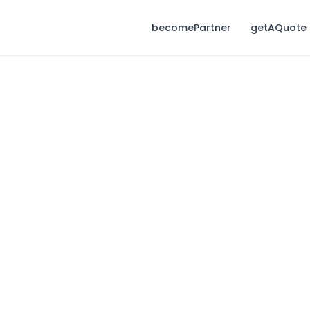
becomePartner
getAQuote