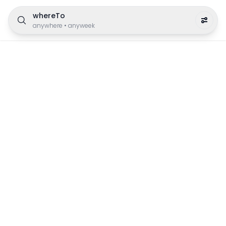
whereTo
anywhere
•
anyweek