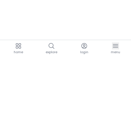
home
explore
login
menu
aria.homeLogo
explore.title
resources.title