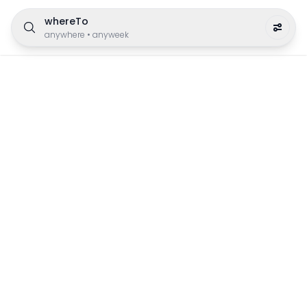
whereTo
anywhere
•
anyweek