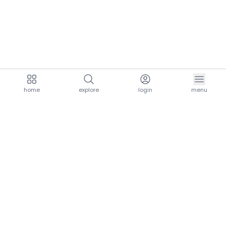
home
explore
login
menu
aria.homeLogo
explore.title
resources.title