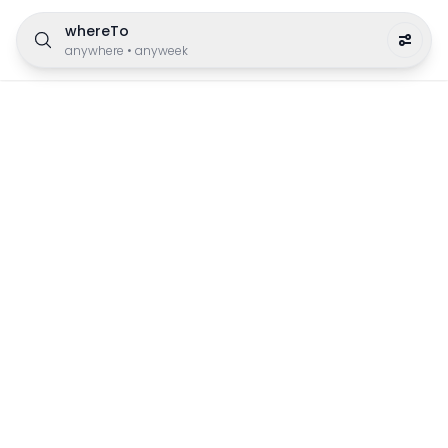
whereTo
anywhere
•
anyweek