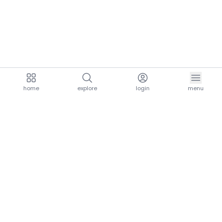
home
explore
login
menu
aria.homeLogo
explore.title
resources.title