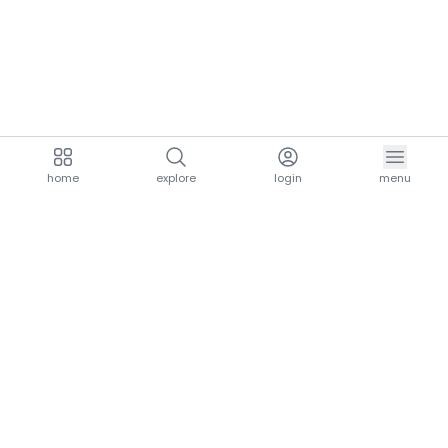
home
explore
login
menu
aria.homeLogo
explore.title
resources.title