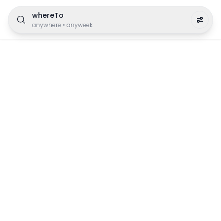
whereTo
anywhere
•
anyweek