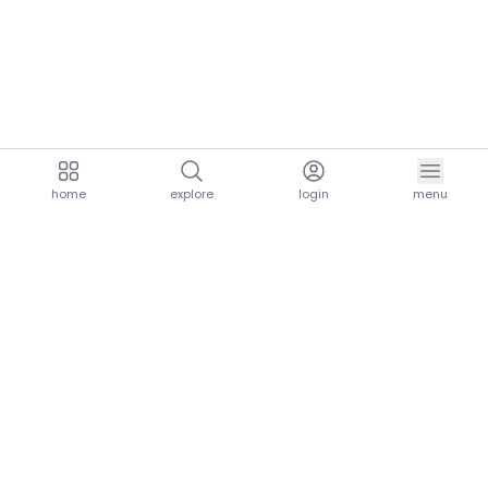
home
explore
login
menu
aria.homeLogo
explore.title
resources.title