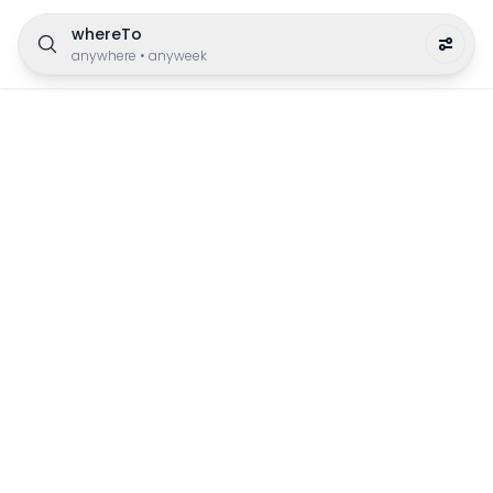
whereTo
anywhere
•
anyweek